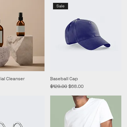
Sale
ial Cleanser
Baseball Cap
Regular Price
Sale Price
$129.00
$68.00