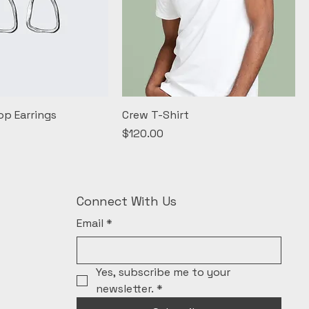
op Earrings
Crew T-Shirt
Price
$120.00
Connect With Us
Email
*
Yes, subscribe me to your 
newsletter.
*