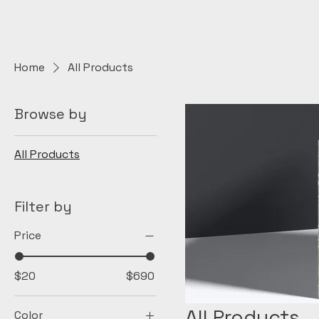
Home
All Products
Browse by
All Products
Filter by
Price
$20
$690
All Products
Color