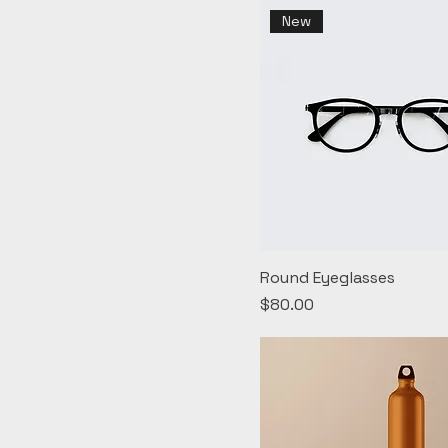
New
Round Eyeglasses
Price
$80.00