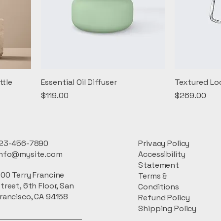
ttle
Essential Oil Diffuser
Textured Lo
Price
Price
$119.00
$269.00
23-456-7890
Privacy Policy
info@mysite.com
Accessibility
Statement
00 Terry Francine
Terms &
treet, 6th Floor, San
Conditions
rancisco, CA 94158
Refund Policy
Shipping Policy