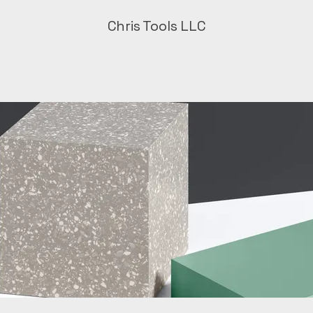
Chris Tools LLC