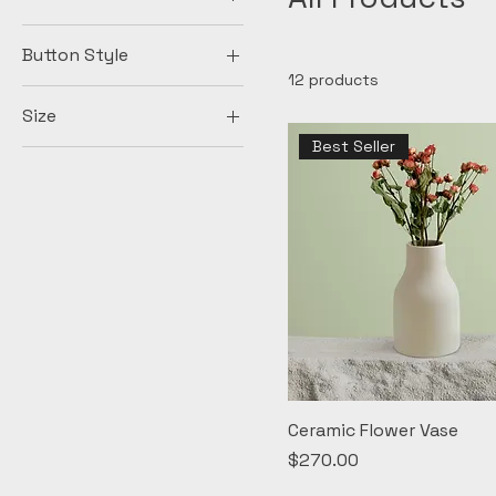
Button Style
12 products
Big Round
Size
Diamonds
Best Seller
100ml
Medium Square
150ml
Small Round
250ml
500ml
Large
Medium
Small
X-Large
Ceramic Flower Vase
Price
$270.00