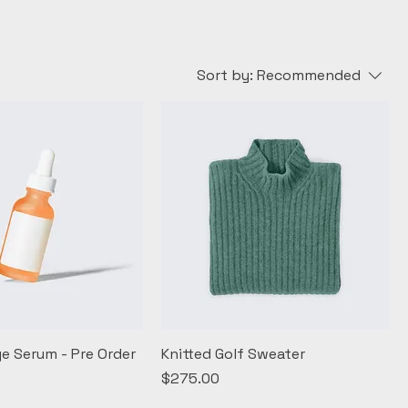
Sort by:
Recommended
ye Serum - Pre Order
Knitted Golf Sweater
Price
$275.00