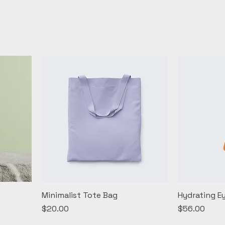
Minimalist Tote Bag
Hydrating E
Price
Price
$20.00
$56.00