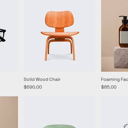
Solid Wood Chair
Foaming Fac
Price
Price
$690.00
$85.00