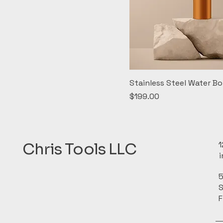
Stainless Steel Water Bo
Price
$199.00
Chris Tools LLC
1
5
S
F