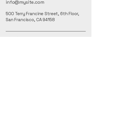
info@mysite.com
500 Terry Francine Street, 6th Floor,
San Francisco, CA 94158
Privacy Policy
Accessibility Statement
Terms & Conditions
Refund Policy
Shipping Policy
Connect With Us
Email
*
Yes, subscribe me to your 