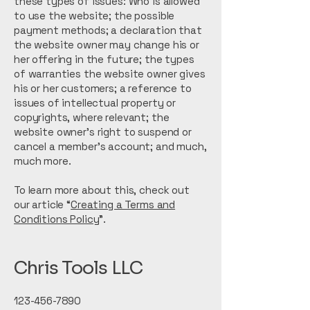
these types of issues: Who is allowed
to use the website; the possible
payment methods; a declaration that
the website owner may change his or
her offering in the future; the types
of warranties the website owner gives
his or her customers; a reference to
issues of intellectual property or
copyrights, where relevant; the
website owner’s right to suspend or
cancel a member’s account; and much,
much more.
To learn more about this, check out
our article “
Creating a Terms and
Conditions Policy
”.
Chris Tools LLC
123-456-7890