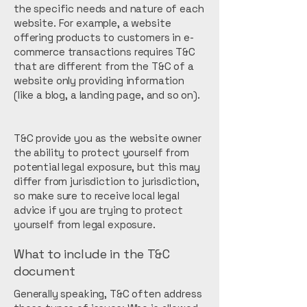
the specific needs and nature of each
website. For example, a website
offering products to customers in e-
commerce transactions requires T&C
that are different from the T&C of a
website only providing information
(like a blog, a landing page, and so on).
T&C provide you as the website owner
the ability to protect yourself from
potential legal exposure, but this may
differ from jurisdiction to jurisdiction,
so make sure to receive local legal
advice if you are trying to protect
yourself from legal exposure.
What to include in the T&C
document
Generally speaking, T&C often address