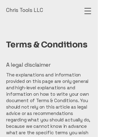
Chris Tools LLC
Terms & Conditions
A legal disclaimer
The explanations and information
provided on this page are only general
and high-level explanations and
information on how to write your own
document of Terms & Conditions. You
should not rely on this article as legal
advice or as recommendations
regarding what you should actually do,
because we cannot know in advance
what are the specific terms you wish