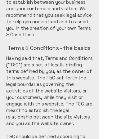
to establish between your business
and your customers and visitors. We
recommend that you seek legal advice
to help you understand and to assist
you in the creation of your own Terms
& Conditions.
Terms & Conditions - the basics
Having said that, Terms and Conditions
(“T&C”) are a set of legally binding
terms defined by you, as the owner of
this website. The T&C set forth the
legal boundaries governing the
activities of the website visitors, or
your customers, while they visit or
engage with this website. The T&C are
meant to establish the legal
relationship between the site visitors
and you as the website owner.
T&C should be defined according to