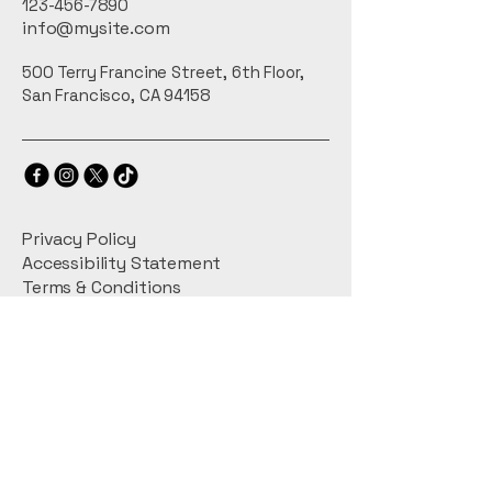
123-456-7890
info@mysite.com
500 Terry Francine Street, 6th Floor,
San Francisco, CA 94158
Privacy Policy
Accessibility Statement
Terms & Conditions
Refund Policy
Shipping Policy
Connect With Us
Email
*