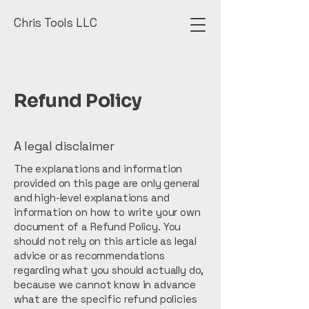
Chris Tools LLC
Refund Policy
A legal disclaimer
The explanations and information
provided on this page are only general
and high-level explanations and
information on how to write your own
document of a Refund Policy. You
should not rely on this article as legal
advice or as recommendations
regarding what you should actually do,
because we cannot know in advance
what are the specific refund policies