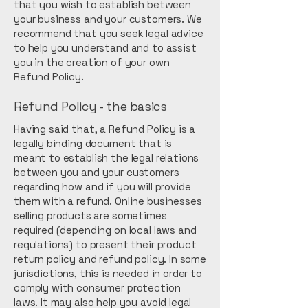
that you wish to establish between
your business and your customers. We
recommend that you seek legal advice
to help you understand and to assist
you in the creation of your own
Refund Policy.
Refund Policy - the basics
Having said that, a Refund Policy is a
legally binding document that is
meant to establish the legal relations
between you and your customers
regarding how and if you will provide
them with a refund. Online businesses
selling products are sometimes
required (depending on local laws and
regulations) to present their product
return policy and refund policy. In some
jurisdictions, this is needed in order to
comply with consumer protection
laws. It may also help you avoid legal