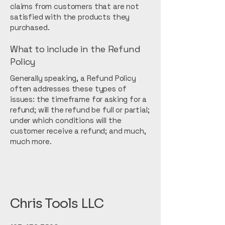
claims from customers that are not
satisfied with the products they
purchased.
What to include in the Refund
Policy
Generally speaking, a Refund Policy
often addresses these types of
issues: the timeframe for asking for a
refund; will the refund be full or partial;
under which conditions will the
customer receive a refund; and much,
much more.
Chris Tools LLC