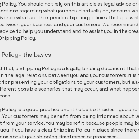
 Policy. You should not rely on this article as legal advice or
ations regarding what you should actually do, because we
vance what are the specific shipping policies that you wis
 between your business and your customers. We recommend
 advice to help you understand and to assist you in the crea
hipping Policy.
Policy - the basics
d that, a Shipping Policy is a legally binding document that
sh the legal relations between you and your customers. It is 
for presenting your obligations to your customers, but als
fferent possible scenarios that may occur, and what happe
 case.
 Policy is a good practice and it helps both sides - you and
. Your customers may benefit from being informed about 
 from your service. You may benefit because people may be 
you if you have a clear Shipping Policy in place since there
ions about your shipping timeframes or processes.