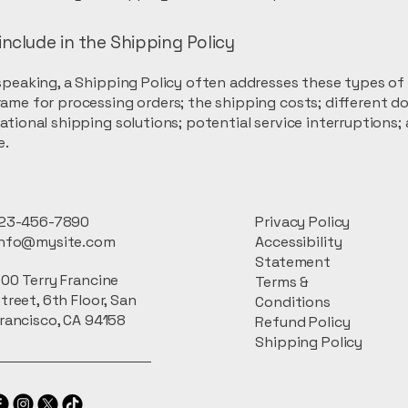
include in the Shipping Policy
speaking, a Shipping Policy often addresses these types of 
ame for processing orders; the shipping costs; different d
ational shipping solutions; potential service interruptions;
e.
23-456-7890
Privacy Policy
info@mysite.com
Accessibility
Statement
00 Terry Francine
Terms &
treet, 6th Floor, San
Conditions
rancisco, CA 94158
Refund Policy
Shipping Policy