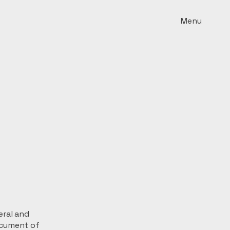
Menu
eral and
ocument of