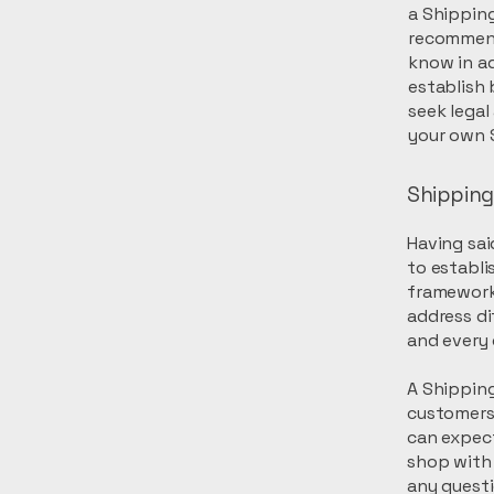
a Shipping
recommend
know in ad
establish
seek legal
your own S
Shipping 
Having sai
to establi
framework 
address di
and every
A Shipping
customers
can expect
shop with 
any quest