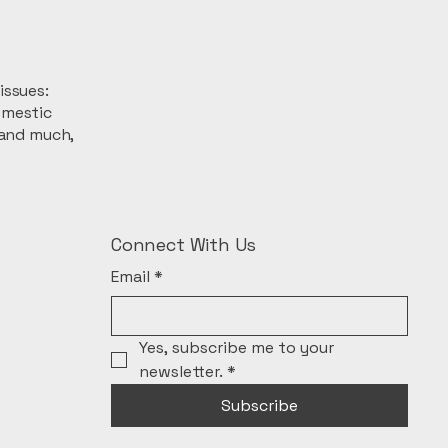
issues:
omestic
 and much,
Connect With Us
Email
*
Yes, subscribe me to your 
newsletter.
*
Subscribe