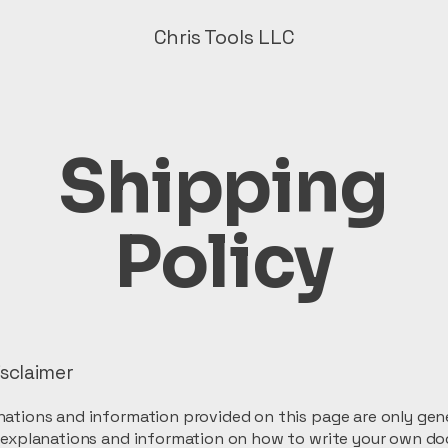
Chris Tools LLC
Shipping
Policy
isclaimer
ations and information provided on this page are only gen
l explanations and information on how to write your own d