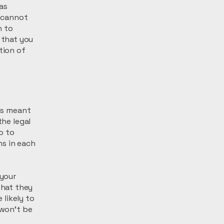
 as
 cannot
h to
 that you
tion of
 is meant
the legal
o to
ns in each
 your
what they
likely to
 won't be