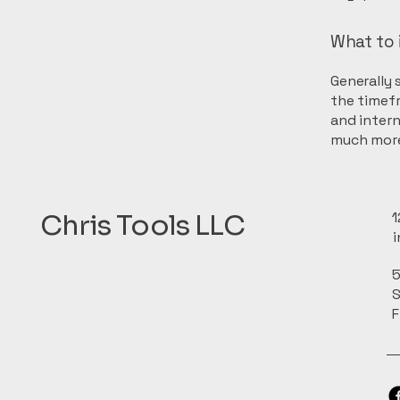
What to 
Generally 
the timefr
and intern
much mor
Chris Tools LLC
1
5
S
F