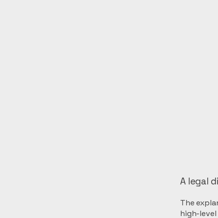
A legal d
The explan
high-leve