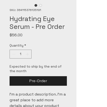
SKU: 364115376135191
Hydrating Eye
Serum - Pre Order
Price
$56.00
Quantity
*
Expected to ship by the end of
the month
Pre-Order
I'm a product description. I'm a 
great place to add more 
details about your product 