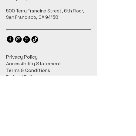
or exchange policy is a great way 
confidence.
to build trust and reassure your 
500 Terry Francine Street, 6th Floor,
customers that they can buy with 
San Francisco, CA 94158
confidence.
Privacy Policy
Accessibility Statement
Terms & Conditions
Refund Policy
Shipping Policy
Connect With Us
Email
*
Yes, subscribe me to your 