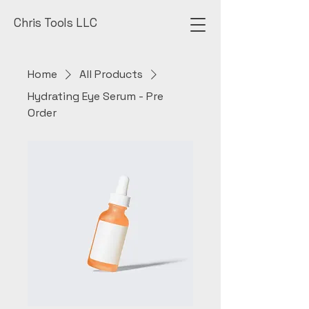
Chris Tools LLC
Home
All Products
Hydrating Eye Serum - Pre
Order