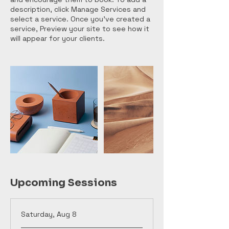
description, click Manage Services and
select a service. Once you’ve created a
service, Preview your site to see how it
will appear for your clients.
Upcoming Sessions
Saturday, Aug 8