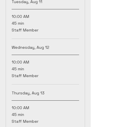
Tuesday, Aug 11
10:00 AM
45
45 min
minutes
Staff Member
Wednesday, Aug 12
10:00 AM
45
45 min
minutes
Staff Member
Thursday, Aug 13
10:00 AM
45
45 min
minutes
Staff Member