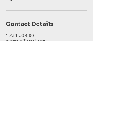
Contact Details
1-234-567890
example@email.com
121 Address Road
Chris Tools LLC
123-456-7890
info@mysite.com
500 Terry Francine Street, 6th Floor,
San Francisco, CA 94158