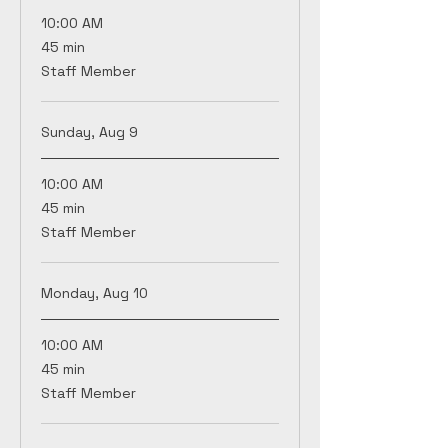
10:00 AM
45
45 min
minutes
Staff Member
Sunday, Aug 9
10:00 AM
45
45 min
minutes
Staff Member
Monday, Aug 10
10:00 AM
45
45 min
minutes
Staff Member