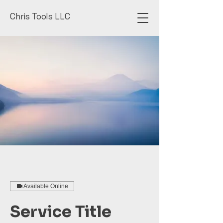
Chris Tools LLC
Available Online
Service Title