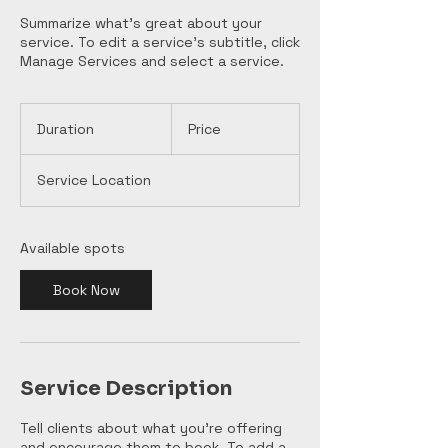
Summarize what's great about your
service. To edit a service's subtitle, click
Manage Services and select a service.
Duration
Price
Service Location
Available spots
Book Now
Service Description
Tell clients about what you’re offering
and encourage them to book. To add a