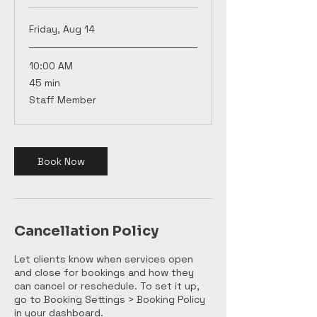
Friday, Aug 14
10:00 AM
45
45 min
minutes
Staff Member
Book Now
Cancellation Policy
Let clients know when services open
and close for bookings and how they
can cancel or reschedule. To set it up,
go to Booking Settings > Booking Policy
in your dashboard.