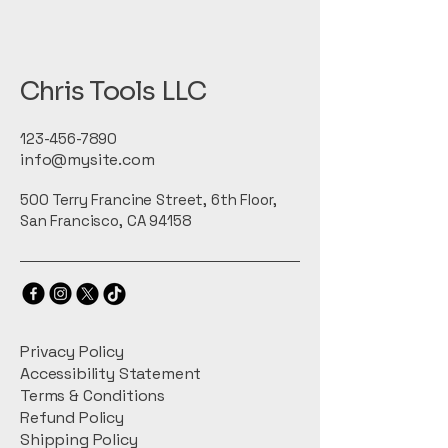
Chris Tools LLC
123-456-7890
info@mysite.com
500 Terry Francine Street, 6th Floor,
San Francisco, CA 94158
Privacy Policy
Accessibility Statement
Terms & Conditions
Refund Policy
Shipping Policy