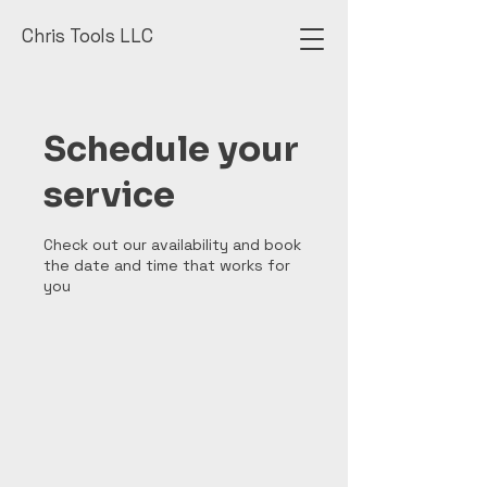
Chris Tools LLC
Schedule your
service
Check out our availability and book
the date and time that works for
you